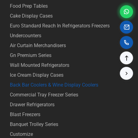
Food Prep Tables
Cake Display Cases
Euro Standard Reach In Refrigerators Freezers
Undercounters
Air Curtain Merchandisers
Gn Premium Series
Wall Mounted Refrigerators
Ice Cream Display Cases
Back Bar Coolers & Wine Display Coolers
Commercial Tray Freezer Series
Drawer Refrigerators
Blast Freezers
Banquet Trolley Series
Customize