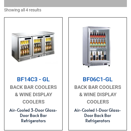
Showing all 4 results
BF14C3 - GL
BF06C1-GL
BACK BAR COOLERS
BACK BAR COOLERS
& WINE DISPLAY
& WINE DISPLAY
COOLERS
COOLERS
Air-Cooled 3-Door Glass-
Air-Cooled 1-Door Glass-
Door Back Bar
Door Back Bar
Refrigerators
Refrigerators