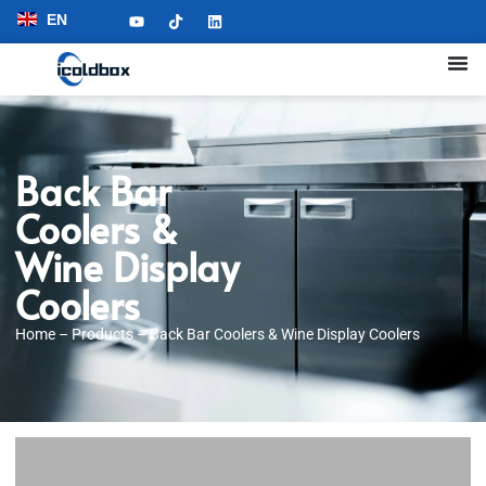
EN
Back Bar
Coolers &
Wine Display
Coolers
Home
–
Products
–
Back Bar Coolers & Wine Display Coolers