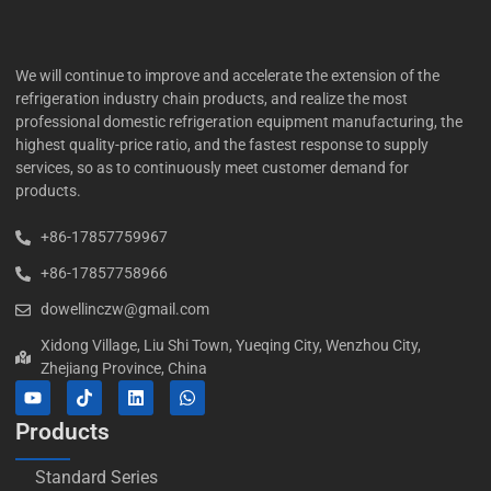
We will continue to improve and accelerate the extension of the
refrigeration industry chain products, and realize the most
professional domestic refrigeration equipment manufacturing, the
highest quality-price ratio, and the fastest response to supply
services, so as to continuously meet customer demand for
products.
+86-17857759967
+86-17857758966
dowellinczw@gmail.com
Xidong Village, Liu Shi Town, Yueqing City, Wenzhou City,
Zhejiang Province, China
Products
Standard Series