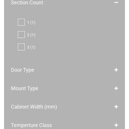
Section Count
1
(1)
2
(1)
3
(1)
Door Type
Mount Type
Cabinet Width (mm)
Temperture Class