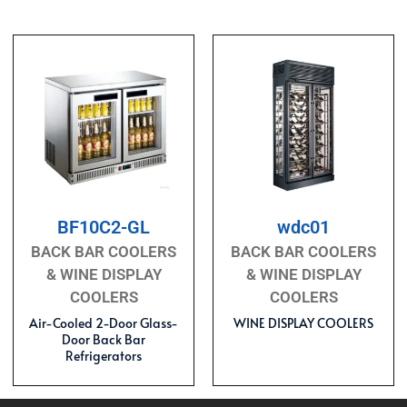
BF10C2-GL
wdc01
BACK BAR COOLERS
BACK BAR COOLERS
& WINE DISPLAY
& WINE DISPLAY
COOLERS
COOLERS
Air-Cooled 2-Door Glass-
WINE DISPLAY COOLERS
Door Back Bar
Refrigerators