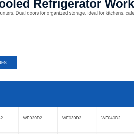
ooled Refrigerator Wor
ers. Dual doors for organized storage, ideal for kitchens, cafes,
RES
C2
WF020D2
WF030D2
WF040D2