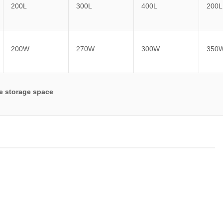
200L
300L
400L
200L
200W
270W
300W
350
le storage space