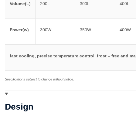
Volume(L)
200L
300L
400L
Power(w)
300W
350W
400W
fast cooling, precise temperature control, frost – free and 
Specifications subject to change without notice.
Design