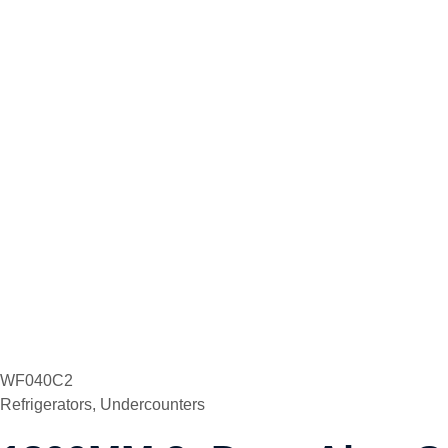
WF040C2
Refrigerators
,
Undercounters