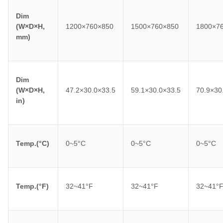
Dim
(W×D×H,
1200×760×850
1500×760×850
1800×7
mm)
Dim
(W×D×H,
47.2×30.0×33.5
59.1×30.0×33.5
70.9×30
in)
Temp.(°C)
0~5°C
0~5°C
0~5°C
Temp.(°F)
32~41°F
32~41°F
32~41°