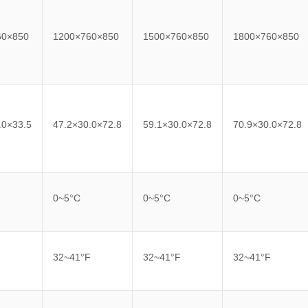
60×850
1200×760×850
1500×760×850
1800×760×850
.0×33.5
47.2×30.0×72.8
59.1×30.0×72.8
70.9×30.0×72.8
0~5°C
0~5°C
0~5°C
F
32~41°F
32~41°F
32~41°F