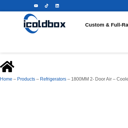
Custom & Full-Ra
Home
–
Products
–
Refrigerators
–
1800MM 2- Door Air – Cool