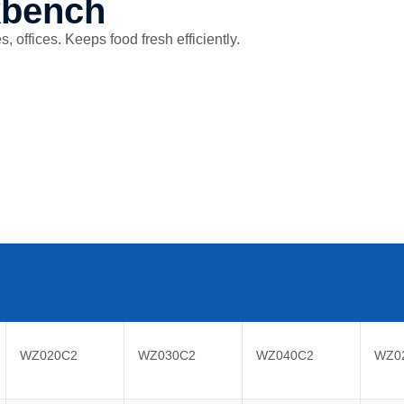
kbench
 offices. Keeps food fresh efficiently.
WZ020C2
WZ030C2
WZ040C2
WZ0