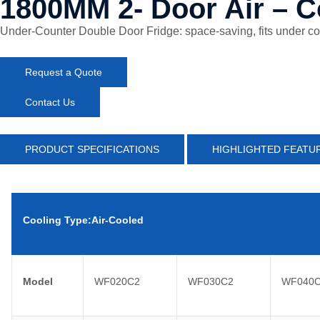
1800MM 2- Door Air – C
Under-Counter Double Door Fridge: space-saving, fits under count
Request a Quote
Contact Us
PRODUCT SPECIFICATIONS
HIGHLIGHTED FEATU
Cooling Type:Air-Cooled
Model
WF020C2
WF030C2
WF040