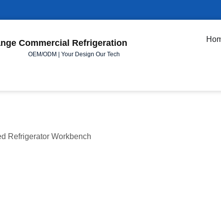
Ho
nge Commercial Refrigeration
OEM/ODM | Your Design Our Tech
ed Refrigerator Workbench