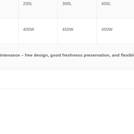
200L
300L
400L
400W
450W
450W
maintenance – free design, good freshness preservation, and flexib