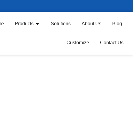
me
Products
Solutions
About Us
Blog
Customize
Contact Us