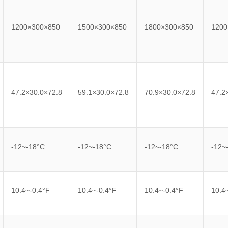
1200×300×850
1500×300×850
1800×300×850
1200
47.2×30.0×72.8
59.1×30.0×72.8
70.9×30.0×72.8
47.2
-12~-18°C
-12~-18°C
-12~-18°C
-12~
10.4~-0.4°F
10.4~-0.4°F
10.4~-0.4°F
10.4