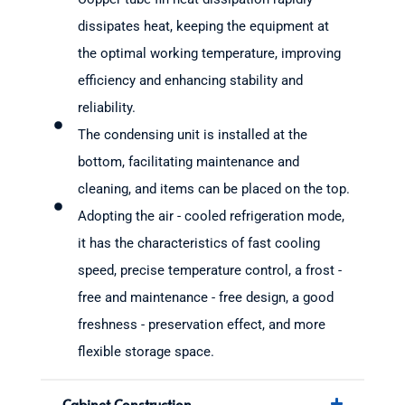
dissipates heat, keeping the equipment at
the optimal working temperature, improving
efficiency and enhancing stability and
reliability.
The condensing unit is installed at the
bottom, facilitating maintenance and
cleaning, and items can be placed on the top.
Adopting the air - cooled refrigeration mode,
it has the characteristics of fast cooling
speed, precise temperature control, a frost -
free and maintenance - free design, a good
freshness - preservation effect, and more
flexible storage space.
Cabinet Construction