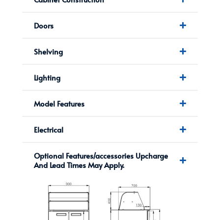
Doors
Shelving
Lighting
Model Features
Electrical
Optional Features/accessories Upcharge
And Lead Times May Apply.