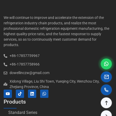
We will continue to improve and accelerate the extension of the
refrigeration industry chain products, and realize the most
professional domestic refrigeration equipment manufacturing, the
highest quality-price ratio, and the fastest response to supply
services, so as to continuously meet customer demand for
products.
+86-17857759967
+86-17857758966
dowellinczw@gmail.com
Xidong Village, Liu Shi Town, Yueqing City, Wenzhou City,
Zhejiang Province, China
Products
Standard Series