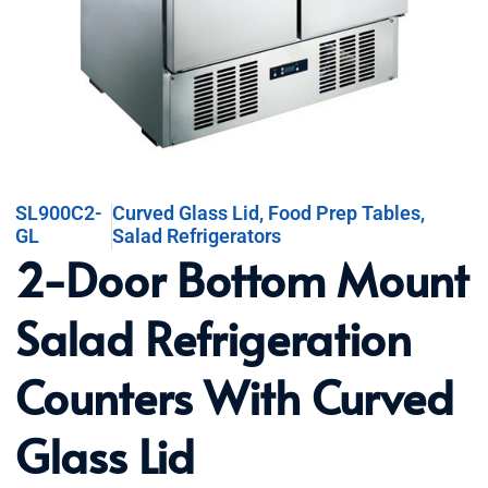
SL900C2-
Curved Glass Lid
,
Food Prep Tables
,
GL
Salad Refrigerators
2-Door Bottom Mount
Salad Refrigeration
Counters With Curved
Glass Lid