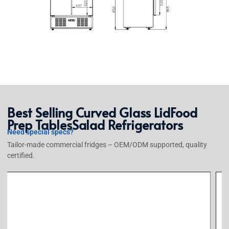
Best Selling
Curved Glass Lid
Food
Prep Tables
Salad Refrigerators
Need special specs?
Tailor-made commercial fridges – OEM/ODM supported, quality
certified.