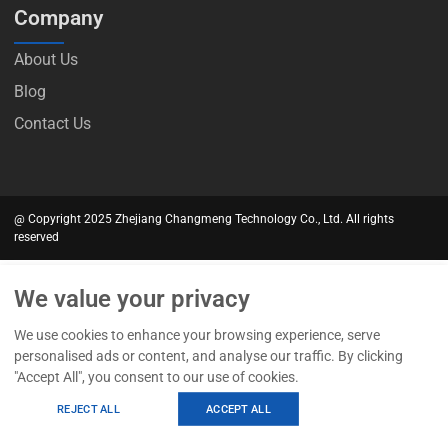
Company
About Us
Blog
Contact Us
@ Copyright 2025 Zhejiang Changmeng Technology Co., Ltd. All rights
reserved
We value your privacy
We use cookies to enhance your browsing experience, serve
personalised ads or content, and analyse our traffic. By clicking
"Accept All", you consent to our use of cookies.
REJECT ALL
ACCEPT ALL