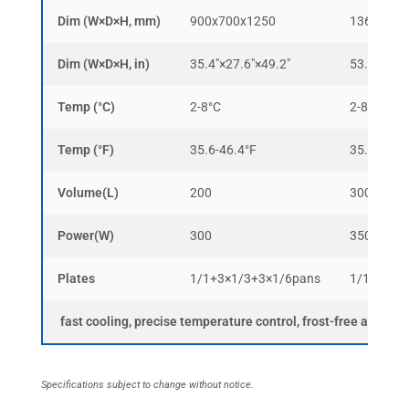
Dim (W×D×H, mm)
900x700x1250
1365x700
Dim (W×D×H, in)
35.4″×27.6″×49.2″
53.7″×27.6
Temp (°C)
2-8°C
2-8°C
Temp (°F)
35.6-46.4°F
35.6-46.4
Volume(L)
200
300
Power(W)
300
350
Plates
1/1+3×1/3+3×1/6pans
1/1+3×1/
fast cooling, precise temperature control, frost-free and ma
Specifications subject to change without notice.