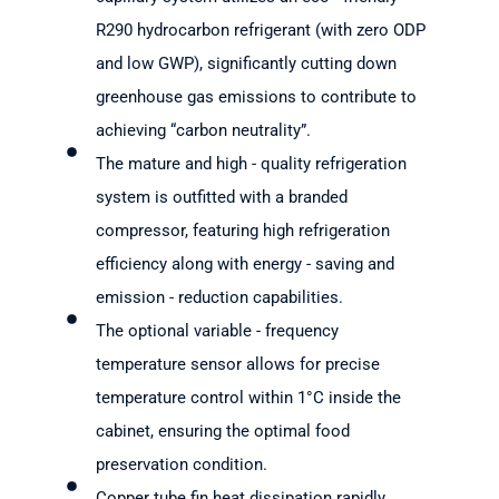
R290 hydrocarbon refrigerant (with zero ODP
and low GWP), significantly cutting down
greenhouse gas emissions to contribute to
achieving “carbon neutrality”.
The mature and high - quality refrigeration
system is outfitted with a branded
compressor, featuring high refrigeration
efficiency along with energy - saving and
emission - reduction capabilities.
The optional variable - frequency
temperature sensor allows for precise
temperature control within 1°C inside the
cabinet, ensuring the optimal food
preservation condition.
Copper tube fin heat dissipation rapidly