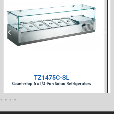
SL1800F3
3-Door Rear Mount Air-Cooled 9 x 1/3-Pan Salad
Refrigerators (Stainless Lid)