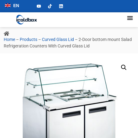
EN
Home
–
Products
–
Curved Glass Lid
–
2-Door bottom mount Salad
Refrigeration Counters With Curved Glass Lid