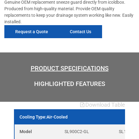
Genuine OEM replacement sneeze guard directly from icoldbox.
Produced from high-quality material. Provide OEM quality
replacements to keep your drainage system working like new. Easily
installed.
Request a Quote
Contact Us
PRODUCT SPECIFICATIONS
HIGHLIGHTED FEATURES
Download Table
Cooling Type:Air-Cooled
Model
SL900C2-GL
SL1365C3