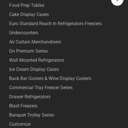
Food Prep Tables
Cake Display Cases
Euro Standard Reach In Refrigerators Freezers
Undercounters
Air Curtain Merchandisers
Gn Premium Series
Wall Mounted Refrigerators
Ice Cream Display Cases
Back Bar Coolers & Wine Display Coolers
Commercial Tray Freezer Series
Drawer Refrigerators
Blast Freezers
Banquet Trolley Series
Customize