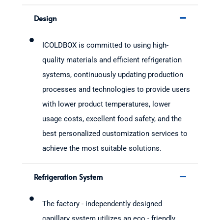
Design
ICOLDBOX is committed to using high-
quality materials and efficient refrigeration
systems, continuously updating production
processes and technologies to provide users
with lower product temperatures, lower
usage costs, excellent food safety, and the
best personalized customization services to
achieve the most suitable solutions.
Refrigeration System
The factory - independently designed
capillary system utilizes an eco - friendly