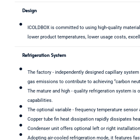
Design
ICOLDBOX is committed to using high-quality material
lower product temperatures, lower usage costs, excell
Refrigeration System
The factory - independently designed capillary system
gas emissions to contribute to achieving “carbon neutr
The mature and high - quality refrigeration system is o
capabilities.
The optional variable - frequency temperature sensor a
Copper tube fin heat dissipation rapidly dissipates he
Condenser unit offers optional left or right installatio
Adopting air-cooled refrigeration mode, it features fa