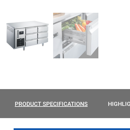
PRODUCT SPECIFICATIONS
HIGHLI