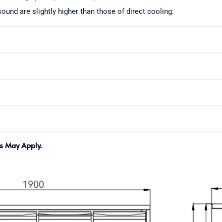
ound are slightly higher than those of direct cooling.
s May Apply.