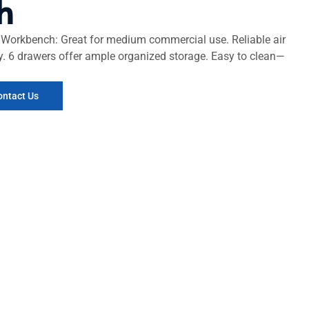
h
Workbench: Great for medium commercial use. Reliable air
ity. 6 drawers offer ample organized storage. Easy to clean—
ontact Us