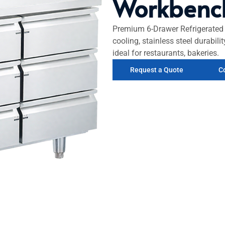
Workbenc
Premium 6-Drawer Refrigerated 
cooling, stainless steel durabil
ideal for restaurants, bakeries.
Request a Quote
C