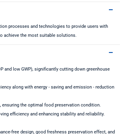
ction processes and technologies to provide users with
to achieve the most suitable solutions.
 ODP and low GWP), significantly cutting down greenhouse
iciency along with energy - saving and emission - reduction
, ensuring the optimal food preservation condition.
ng efficiency and enhancing stability and reliability.
enance-free design, good freshness preservation effect, and