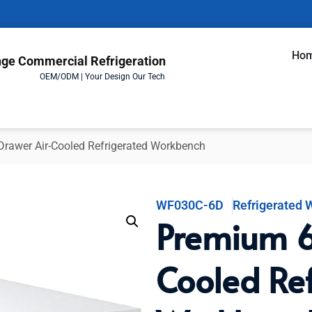
Ho
ge Commercial Refrigeration
OEM/ODM | Your Design Our Tech
rawer Air-Cooled Refrigerated Workbench
WF030C-6D
Refrigerated
Premium 6
Cooled Re