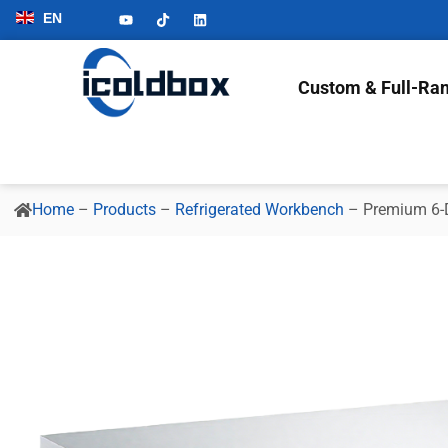
EN
Custom & Full-Ran
Home
–
Products
–
Refrigerated Workbench
–
Premium 6-D