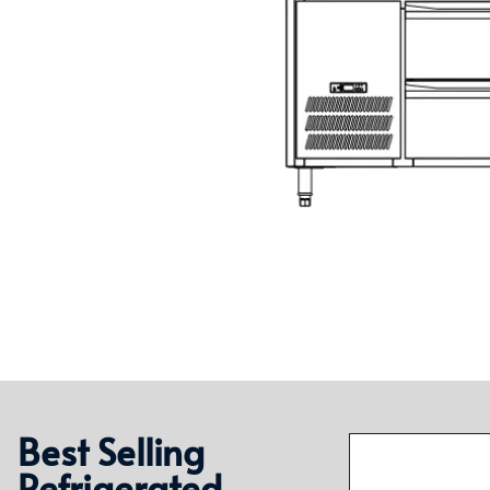
Best Selling
Refrigerated