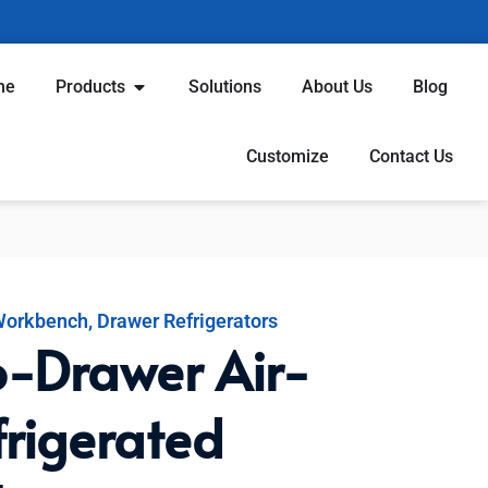
me
Products
Solutions
About Us
Blog
Customize
Contact Us
 Workbench
,
Drawer Refrigerators
-Drawer Air-
frigerated