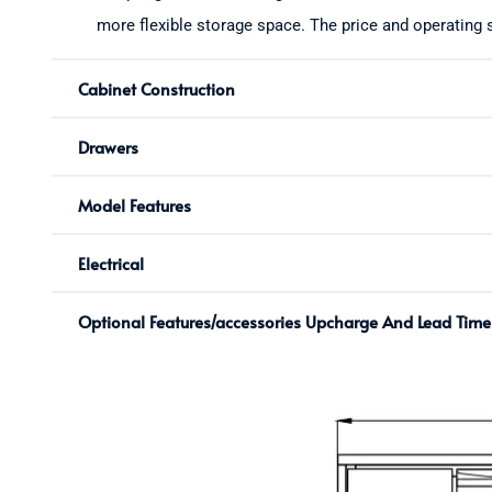
more flexible storage space. The price and operating s
Cabinet Construction
Drawers
Model Features
Electrical
Optional Features/accessories Upcharge And Lead Time