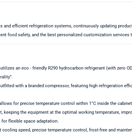
s and efficient refrigeration systems, continuously updating produ
ent food safety, and the best personalized customization services 
 utilizes an eco - friendly R290 hydrocarbon refrigerant (with zero
ality”.
utfitted with a branded compressor, featuring high refrigeration eff
llows for precise temperature control within 1°C inside the cabinet
at, keeping the equipment at the optimal working temperature, improvi
n for flexible space adaptation.
st cooling speed, precise temperature control, frost-free and maint