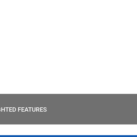
GHTED FEATURES