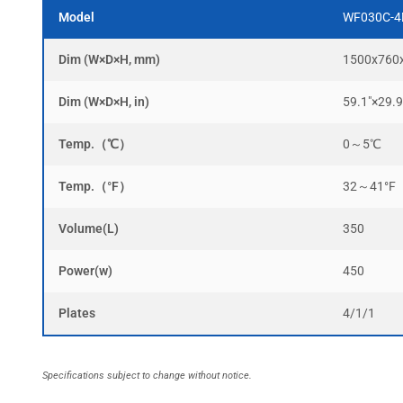
Model
WF030C-4
Dim (W×D×H, mm)
1500x760
Dim (W×D×H, in)
59.1″×29.9
Temp.（℃）
0～5℃
Temp.（°F）
32～41°F
Volume(L)
350
Power(w)
450
Plates
4/1/1
Specifications subject to change without notice.