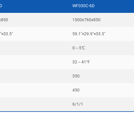
D
WF030C-6D
x850
1500x760x850
″×33.5″
59.1″×29.9″×33.5″
0～5℃
32～41°F
350
450
6/1/1