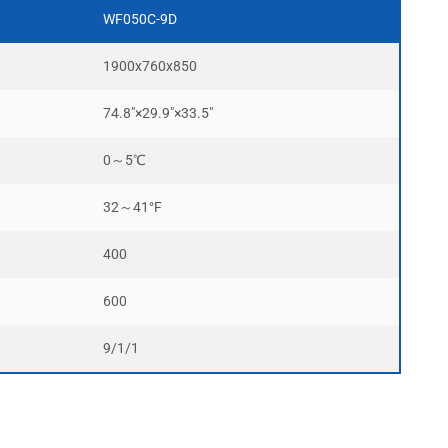
WF050C-9D
1900x760x850
74.8″×29.9″×33.5″
0～5℃
32～41°F
400
600
9/1/1