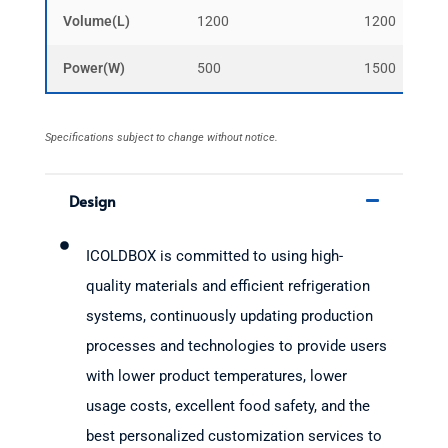
Volume(L)
1200
1200
Power(W)
500
1500
Specifications subject to change without notice.
Design
ICOLDBOX is committed to using high-
quality materials and efficient refrigeration
systems, continuously updating production
processes and technologies to provide users
with lower product temperatures, lower
usage costs, excellent food safety, and the
best personalized customization services to