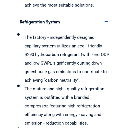
achieve the most suitable solutions.
Refrigeration System
The factory - independently designed
capillary system utilizes an eco - friendly
R290 hydrocarbon refrigerant (with zero ODP
and low GWP), significantly cutting down
greenhouse gas emissions to contribute to
achieving “carbon neutrality”.
The mature and high - quality refrigeration
system is outfitted with a branded
compressor, featuring high refrigeration
efficiency along with energy - saving and
emission - reduction capabilities.