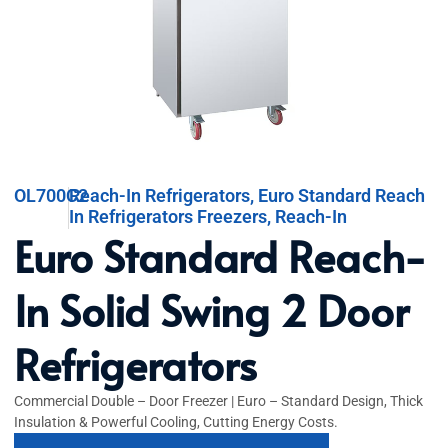
OL700C2
Reach-In Refrigerators
,
Euro Standard Reach
In Refrigerators Freezers
,
Reach-In
Euro Standard Reach-
In Solid Swing 2 Door
Refrigerators
Commercial Double – Door Freezer | Euro – Standard Design, Thick
Insulation & Powerful Cooling, Cutting Energy Costs.