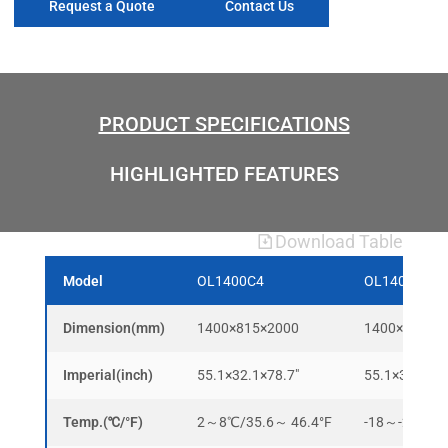
Request a Quote
Contact Us
PRODUCT SPECIFICATIONS
HIGHLIGHTED FEATURES
Download Table
Model
OL1400C4
OL1400D4
Dimension(mm)
1400×815×2000
1400×815×2
Imperial(inch)
55.1×32.1×78.7″
55.1×32.1×78
Temp.(℃/°F)
2～8℃/35.6～ 46.4°F
-18～-22℃/-0