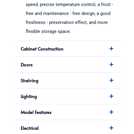
speed, precise temperature control, a frost -
free and maintenance - free design, a good
freshness - preservation effect, and more
flexible storage space.
Cabinet Construction
Doors
Shelving
Lighting
Model Features
Electrical