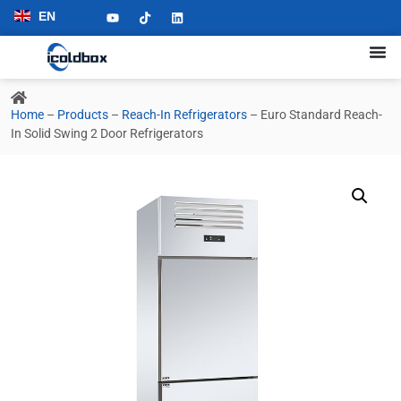
EN
Home
–
Products
–
Reach-In Refrigerators
–
Euro Standard Reach-
In Solid Swing 2 Door Refrigerators