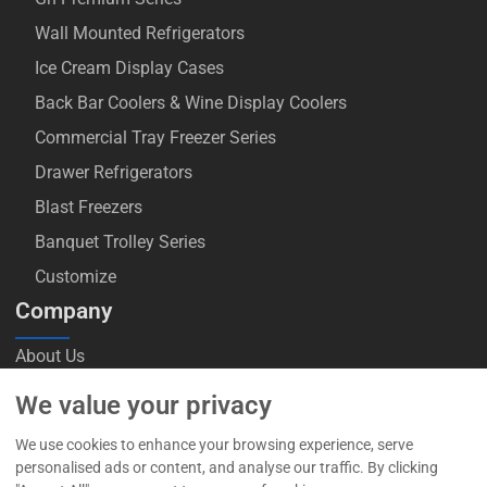
Wall Mounted Refrigerators
Ice Cream Display Cases
Back Bar Coolers & Wine Display Coolers
Commercial Tray Freezer Series
Drawer Refrigerators
Blast Freezers
Banquet Trolley Series
Customize
Company
About Us
Blog
We value your privacy
Contact Us
We use cookies to enhance your browsing experience, serve
personalised ads or content, and analyse our traffic. By clicking