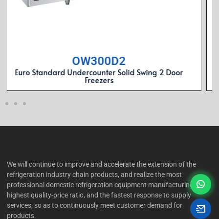
OW300C2
Euro Standard Undercounter Solid Swing 2 Door
Refrgerators
We will continue to improve and accelerate the extension of the
refrigeration industry chain products, and realize the most
professional domestic refrigeration equipment manufacturing, the
highest quality-price ratio, and the fastest response to supply
services, so as to continuously meet customer demand for
products.