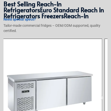
Best Selling
Reach-In
Refrigerators
Euro Standard Reach In
Refrigerators Freezers
Reach-In
Need special specs?
Tailor-made commercial fridges – OEM/ODM supported, quality
certified.