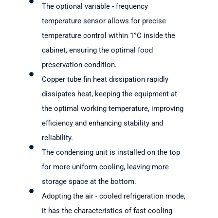
The optional variable - frequency
temperature sensor allows for precise
temperature control within 1°C inside the
cabinet, ensuring the optimal food
preservation condition.
Copper tube fin heat dissipation rapidly
dissipates heat, keeping the equipment at
the optimal working temperature, improving
efficiency and enhancing stability and
reliability.
The condensing unit is installed on the top
for more uniform cooling, leaving more
storage space at the bottom.
Adopting the air - cooled refrigeration mode,
it has the characteristics of fast cooling