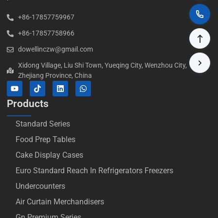
+86-17857759967
+86-17857758966
dowellinczw@gmail.com
Xidong Village, Liu Shi Town, Yueqing City, Wenzhou City,
Zhejiang Province, China
Products
Standard Series
Food Prep Tables
Cake Display Cases
Euro Standard Reach In Refrigerators Freezers
Undercounters
Air Curtain Merchandisers
Gn Premium Series