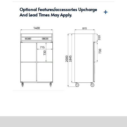
Optional Features/accessories Upcharge
And Lead Times May Apply.