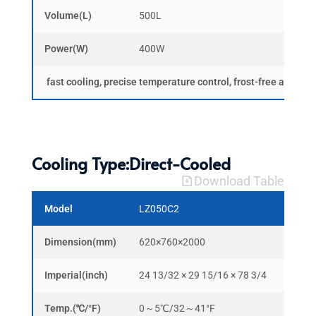
Volume(L)
500L
1000
Power(W)
400W
600W
fast cooling, precise temperature control, frost-free and ma
Cooling Type:Direct-Cooled
Download Table
Model
LZ050C2
LZ10
Dimension(mm)
620×760×2000
1220
Imperial(inch)
24 13/32 × 29 15/16 × 78 3/4
48 3/
Temp.(℃/°F)
0～5℃/32～41°F
0～5℃