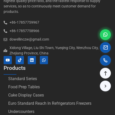
highest quality-price ratio, and the fastest response to supply
services, so as to continuously meet customer demand for
products.
+86-17857759967
+86-17857758966
dowellinczw@gmail.com
Xidong Village, Liu Shi Town, Yueqing City, Wenzhou City,
Zhejiang Province, China
Products
Standard Series
Food Prep Tables
Cake Display Cases
Euro Standard Reach In Refrigerators Freezers
Undercounters