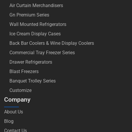
Air Curtain Merchandisers
Gn Premium Series
Wall Mounted Refrigerators
Ice Cream Display Cases
Back Bar Coolers & Wine Display Coolers
Commercial Tray Freezer Series
Drawer Refrigerators
Blast Freezers
Banquet Trolley Series
Customize
Company
About Us
Blog
Contact Us