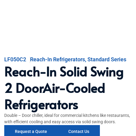
LF050C2
Reach-In Refrigerators
,
Standard Series
Reach-In Solid Swing
2 DoorAir-Cooled
Refrigerators
Double – Door chiller, ideal for commercial kitchens like restaurants,
with efficient cooling and easy access via solid swing doors.
Request a Quote
Contact Us