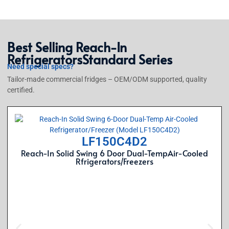
Best Selling
Reach-In
Refrigerators
Standard Series
Need special specs?
Tailor-made commercial fridges – OEM/ODM supported, quality
certified.
LF150C4D2
Reach-In Solid Swing 6 Door Dual-TempAir-Cooled
Rfrigerators/Freezers