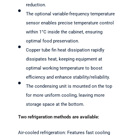
reduction.
The optional variable-frequency temperature
sensor enables precise temperature control
within 1°C inside the cabinet, ensuring
optimal food preservation.
Copper tube fin heat dissipation rapidly
dissipates heat, keeping equipment at
optimal working temperature to boost
efficiency and enhance stability/reliability.
The condensing unit is mounted on the top
for more uniform cooling, leaving more
storage space at the bottom.
Two refrigeration methods are available:
Air-cooled refrigeration: Features fast cooling