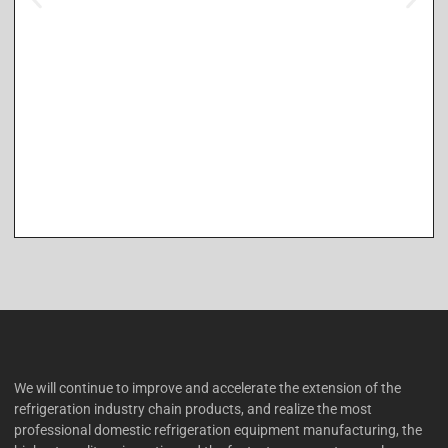
We will continue to improve and accelerate the extension of the
refrigeration industry chain products, and realize the most
professional domestic refrigeration equipment manufacturing, the