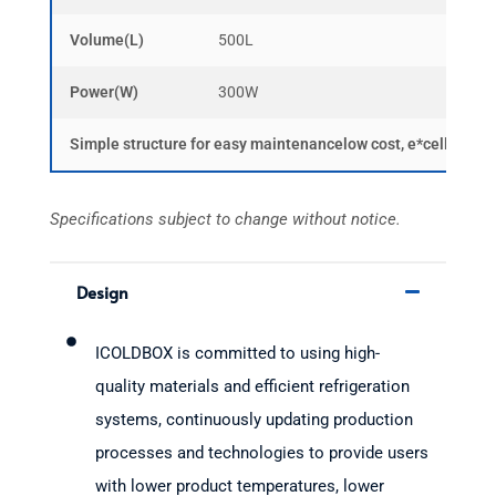
Volume(L)
500L
1000
Power(W)
300W
500W
Simple structure for easy maintenancelow cost, e*cellent hum
Specifications subject to change without notice.
Design
ICOLDBOX is committed to using high-
quality materials and efficient refrigeration
systems, continuously updating production
processes and technologies to provide users
with lower product temperatures, lower