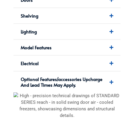
Shelving
Lighting
Model Features
Electrical
Optional Features/accessories Upcharge
And Lead Times May Apply.