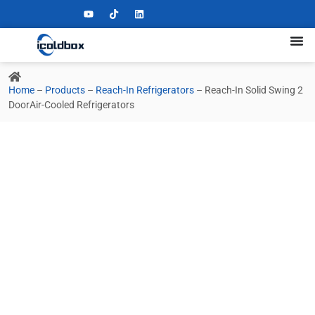
Home
–
Products
–
Reach-In Refrigerators
–
Reach-In Solid Swing 2
DoorAir-Cooled Refrigerators