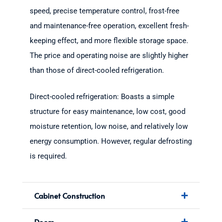
speed, precise temperature control, frost-free
and maintenance-free operation, excellent fresh-
keeping effect, and more flexible storage space.
The price and operating noise are slightly higher
than those of direct-cooled refrigeration.
Direct-cooled refrigeration: Boasts a simple
structure for easy maintenance, low cost, good
moisture retention, low noise, and relatively low
energy consumption. However, regular defrosting
is required.
Cabinet Construction
Doors