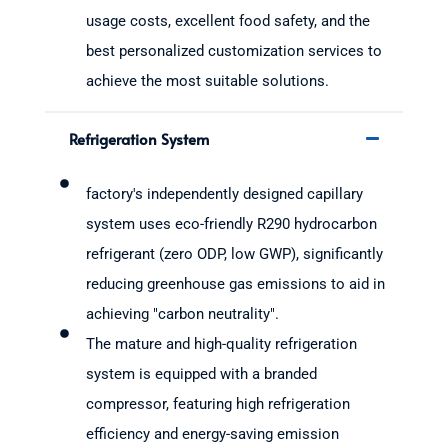
usage costs, excellent food safety, and the
best personalized customization services to
achieve the most suitable solutions.
Refrigeration System
factory's independently designed capillary
system uses eco-friendly R290 hydrocarbon
refrigerant (zero ODP, low GWP), significantly
reducing greenhouse gas emissions to aid in
achieving "carbon neutrality".
The mature and high-quality refrigeration
system is equipped with a branded
compressor, featuring high refrigeration
efficiency and energy-saving emission