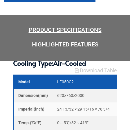
PRODUCT SPECIFICATIONS
HIGHLIGHTED FEATURES
Cooling Type:Air-Cooled
Download Table
Model
LF050C2
LF10
Dimension(mm)
620×760×2000
1220
Imperial(inch)
24 13/32 × 29 15/16 × 78 3/4
48 3/
Temp.(℃/°F)
0～5℃/32～41°F
0～5℃